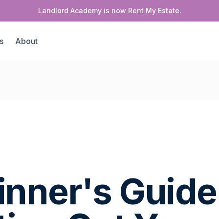
Landlord Academy is now Rent My Estate.
s
About
inner's Guide