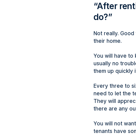
“After ren
do?”
Not really. Good 
their home.
You will have to 
usually no troubl
them up quickly 
Every three to s
need to let the t
They will apprec
there are any ou
You will not want
tenants have so