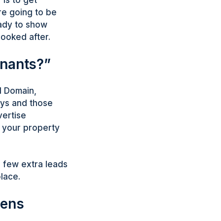
re going to be
eady to show
looked after.
enants?”
d Domain,
ays and those
vertise
t your property
a few extra leads
place.
pens