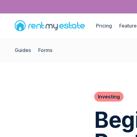
Pricing
Feature
Guides
Forms
Investing
Beg