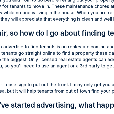
 for tenants to move in. These maintenance chores a
w while no one is living in the house. When you are r
they will appreciate that everything is clean and well 
ir, so how do I go about finding t
o advertise to find tenants is on realestate.com.au an
enants go straight online to find a property these d
 the biggest. Only licensed real estate agents can ad
u, so you'll need to use an agent or a 3rd party to ge
r Lease sign to put out the front. It may only get you 
ea, but it will help tenants from out of town find your 
ve started advertising, what hap