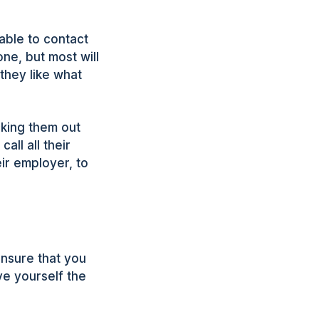
able to contact
ne, but most will
they like what
cking them out
all all their
ir employer, to
 ensure that you
ve yourself the