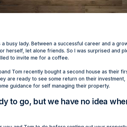
is a busy lady. Between a successful career and a gro
or herself, let alone friends. So I was surprised and p
led to invite me for a coffee.
and Tom recently bought a second house as their fir
ey are ready to see some return on their investment,
ome guidance for self managing their property.
dy to go, but we have no idea wher
for you and Tom to do before renting out your property