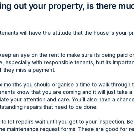
ting out your property, is there mu
tenants will have the attitude that the house is your pr
keep an eye on the rent to make sure its being paid on
e, especially with responsible tenants, but its import
if they miss a payment.
ix months you should organise a time to walk through 
enants know that you are coming and it will just take a
iate your attention and care. You’ll also have a chance
tstanding repairs that need to be done.
 to let repairs wait until you get to your inspection. B
me maintenance request forms. These are good for r