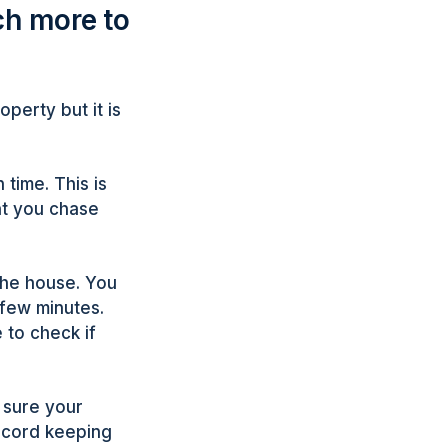
ch more to
operty but it is
 time. This is
ant you chase
the house. You
 few minutes.
 to check if
e sure your
ecord keeping