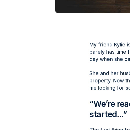
My friend Kylie 
barely has time f
day when she cal
She and her husb
property. Now th
me looking for s
“We’re rea
started...”
The first thing 