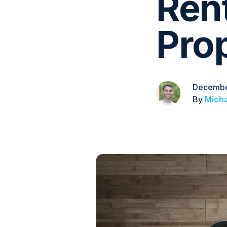
Ren
Pro
Decembe
By
Micha