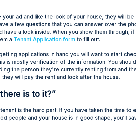
your ad and like the look of your house, they will be 
ve a few questions that you can answer over the pho
 have a look inside. When you show them through, if 
them a
Tenant Application form
to fill out.
etting applications in hand you will want to start che
is is mostly verification of the information. You should c
ding the person they're currently renting from and the
 they will pay the rent and look after the house.
 there is to it?”
 tenant is the hard part. If you have taken the time to
ood people and your house is in good shape, you’ll sa