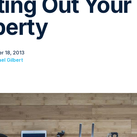
ting Out Your
perty
r 18, 2013
el Gilbert