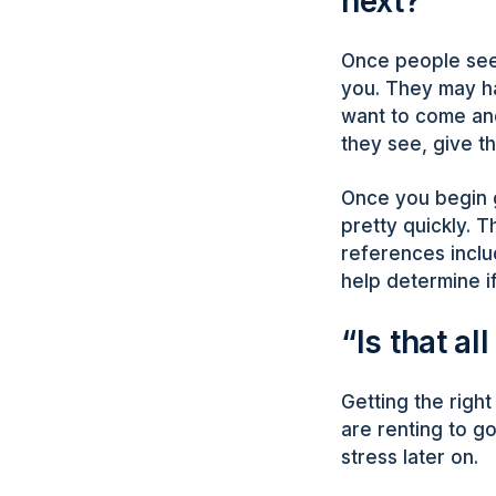
next?”
Once people see 
you. They may ha
want to come and
they see, give 
Once you begin g
pretty quickly. Th
references inclu
help determine if
“Is that all
Getting the right
are renting to g
stress later on.