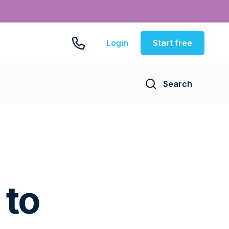
Login
Start free
Search
 to