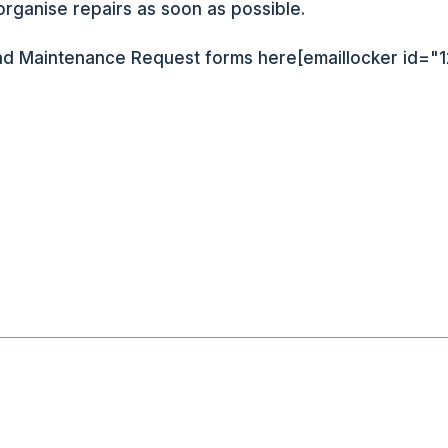
organise repairs as soon as possible.
d Maintenance Request forms here[emaillocker id="