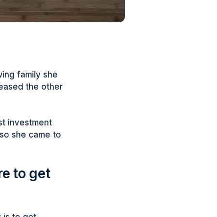
wing family she
leased the other
st investment
 so she came to
e to get
 is to get