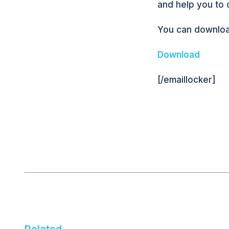
and help you to 
You can downloa
Download
[/emaillocker]
Related