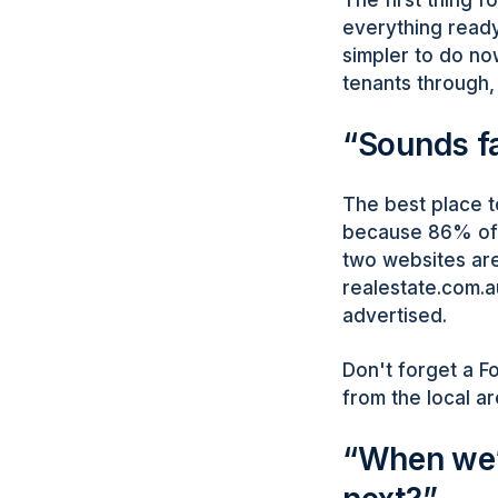
everything ready
simpler to do no
tenants through, 
“Sounds fa
The best place t
because 86% of t
two websites are
realestate.com.a
advertised.
Don't forget a Fo
from the local ar
“When we’