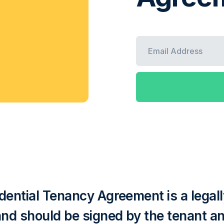
dential Tenancy Agreement is a legall
and should be signed by the tenant an