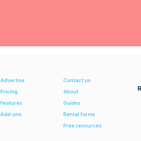
Advertise
Contact us
R
Pricing
About
Features
Guides
Add-ons
Rental forms
Free resources