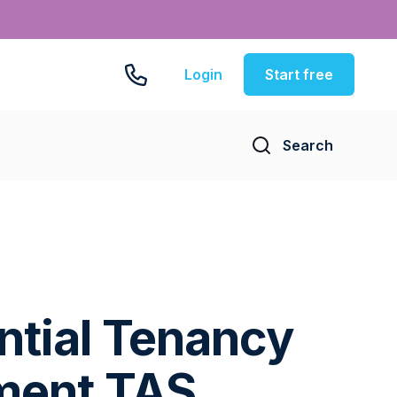
Login
Start free
Search
ntial Tenancy
ment TAS