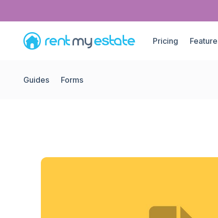
Pricing
Feature
Guides
Forms