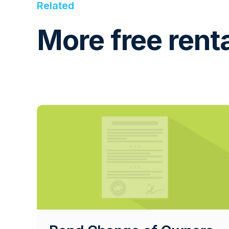
Related
More free rent