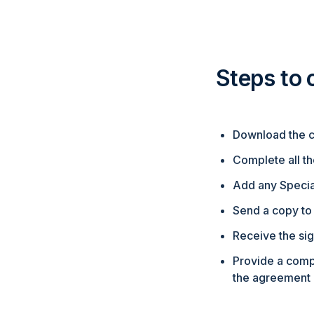
Steps to
Download the c
Complete all th
Add any Special
Send a copy to 
Receive the sig
Provide a comp
the agreement 