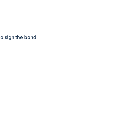
to sign the bond