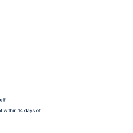
elf
 within 14 days of