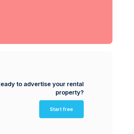
eady to advertise your rental
property?
Start free