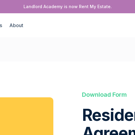
Landlord Academy is now Rent My Estate.
s
About
Download Form
Reside
Agree