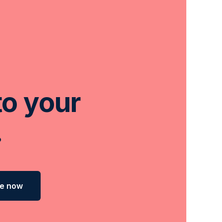
to your
.