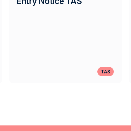
Entry Notice TAS
TAS