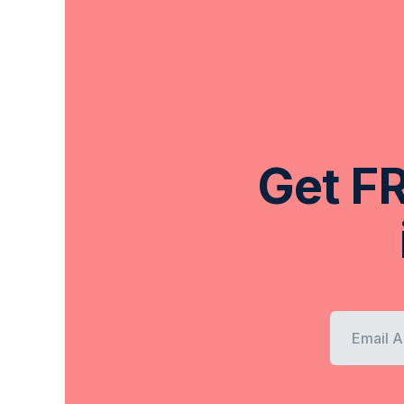
Get FR