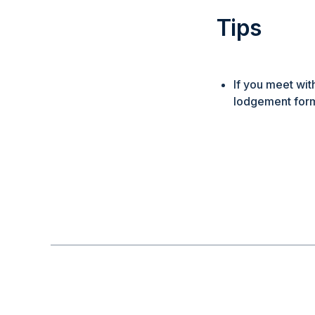
Tips
If you meet wit
lodgement form