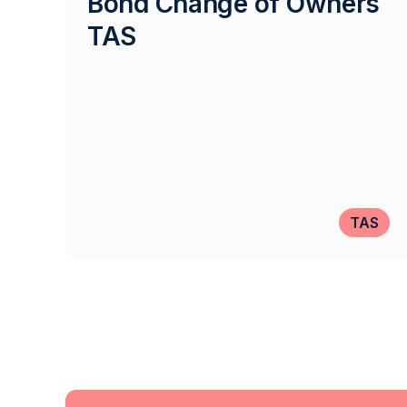
Bond Change of Owners
TAS
TAS