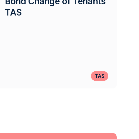
Bond Change of Tenants
TAS
TAS