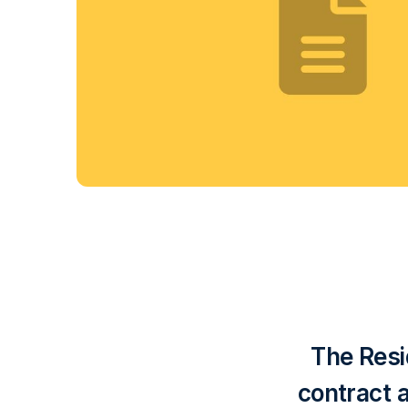
The Resi
contract 