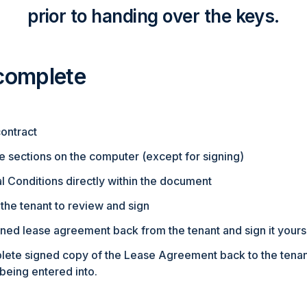
prior to handing over the keys.
 complete
ontract
e sections on the computer (except for signing)
 Conditions directly within the document
the tenant to review and sign
ned lease agreement back from the tenant and sign it yours
lete signed copy of the Lease Agreement back to the tenant
being entered into.