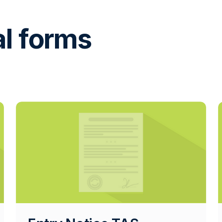
al forms