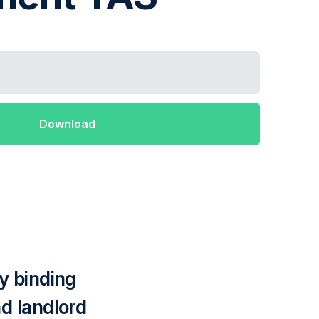
y binding
d landlord