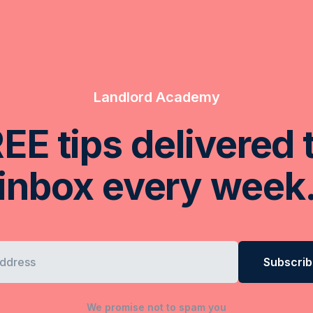
Landlord Academy
EE tips delivered 
inbox every week
We promise not to spam you