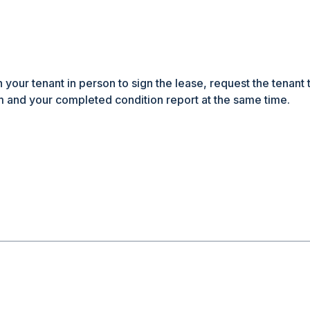
h your tenant in person to sign the lease, request the tenant 
 and your completed condition report at the same time.